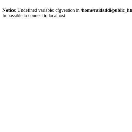
Notice
: Undefined variable: cfgversion in
/home/raidaddi/public_ht
Impossible to connect to localhost