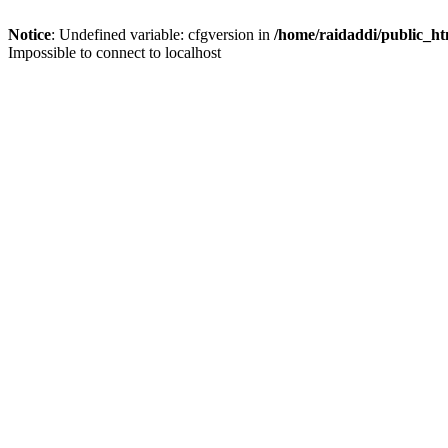
Notice
: Undefined variable: cfgversion in
/home/raidaddi/public_ht
Impossible to connect to localhost