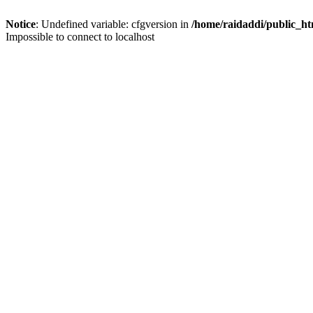
Notice
: Undefined variable: cfgversion in
/home/raidaddi/public_ht
Impossible to connect to localhost