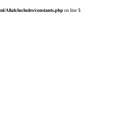
ml/Allah/includes/constants.php
on line
5