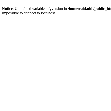
Notice
: Undefined variable: cfgversion in
/home/raidaddi/public_ht
Impossible to connect to localhost