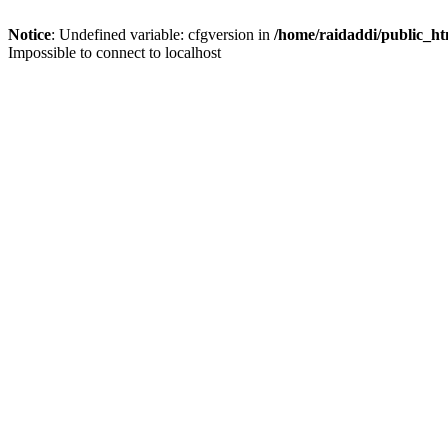
Notice
: Undefined variable: cfgversion in
/home/raidaddi/public_ht
Impossible to connect to localhost