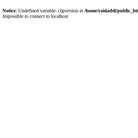
Notice
: Undefined variable: cfgversion in
/home/raidaddi/public_ht
Impossible to connect to localhost