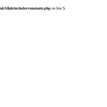
ml/Allah/includes/constants.php
on line
5