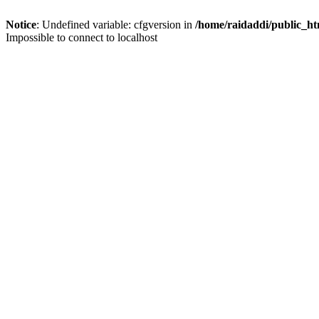
Notice
: Undefined variable: cfgversion in
/home/raidaddi/public_ht
Impossible to connect to localhost