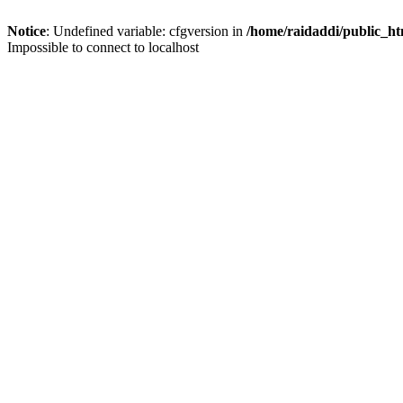
Notice
: Undefined variable: cfgversion in
/home/raidaddi/public_ht
Impossible to connect to localhost