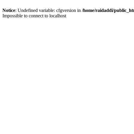
Notice
: Undefined variable: cfgversion in
/home/raidaddi/public_ht
Impossible to connect to localhost