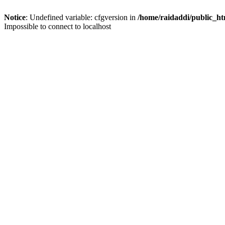
Notice
: Undefined variable: cfgversion in
/home/raidaddi/public_ht
Impossible to connect to localhost